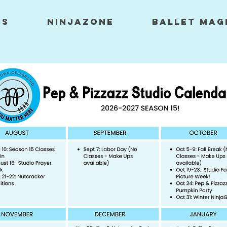
ES
NINJAZONE
Ballet Mag