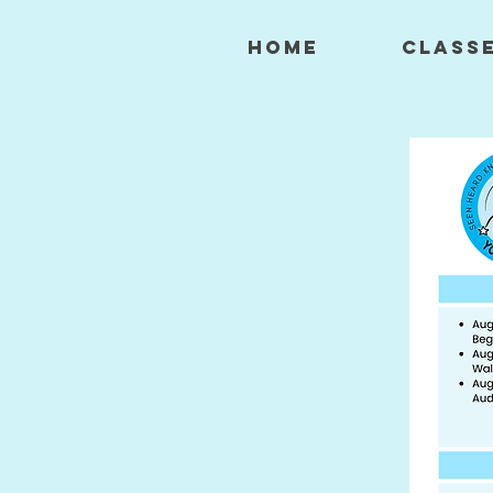
HOME
CLASS