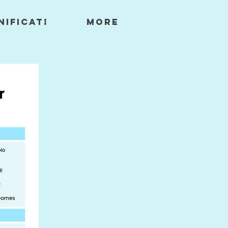
nificat!
More